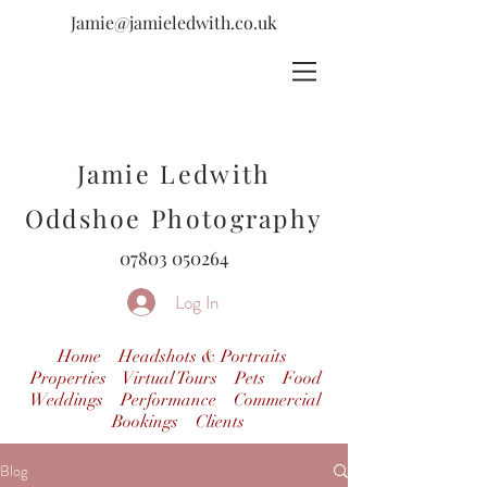
Jamie@jamieledwith.co.uk
Jamie Ledwith
Oddshoe Photography
07803 050264
Log In
Home
Headshots & Portraits
Properties Virtual Tours
Pets
Food
Weddings
Performance
Commercial
Bookings
Clients
Blog