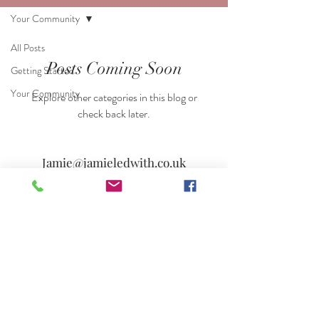
Your Community
All Posts
Posts Coming Soon
Getting Started
Your Community
Explore other categories in this blog or
check back later.
Jamie@jamieledwith.co.uk
07803 050264
© 2023 by Jamie Ledwith
© Copyright
Jamie Ledwith -Singer & Photographer.
Photographers near me. Pianists near me. Singers
near me. Guitarists near me. Wedding singers in