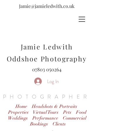
Jamie@jamieledwith.co.uk
Jamie Ledwith
Oddshoe Photography
07803 050264
Log In
PHOTOGRAPHER
Home
Headshots & Portraits
Properties Virtual Tours
Pets
Food
Weddings
Performance
Commercial
Bookings
Clients