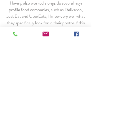
Having also worked alongside several high
profile food companies, such as Deliveroo,
Just Eat and UberEats, I know very well what
they specifically look for in their photos if this
is a direction you'd like to go down.
Contact me now for more information and we
can work together to get you exactly what you
need for your food related business.
A few clients I've worked with...
Jamie@jamieledwith.co.uk