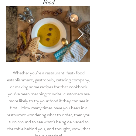
Food
Whether you're a restaurant, fast-food
establishment, gastropub, catering company,
or making some recipes for that cookbook
you've been meaning to write, customers are
more likely to try your food if they can see it
first. How many times have you been in a
restaurant wondering what to order, then you
turn around to see what's being delivered to
the table behind you, and thought, wow, that
looks amazing!