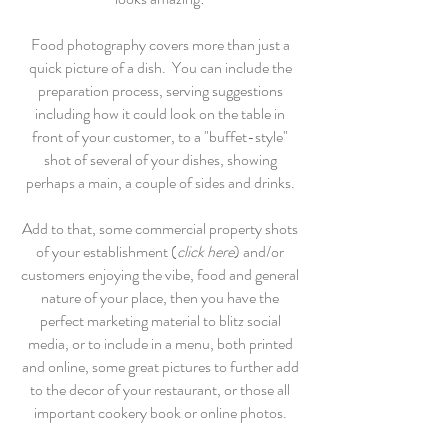
Food photography covers more than just a
quick picture of a dish. You can include the
preparation process, serving suggestions
including how it could look on the table in
front of your customer, to a "buffet-style"
shot of several of your dishes, showing
perhaps a main, a couple of sides and drinks.
Add to that, some commercial property shots
of your establishment (
click here
) and/or
customers enjoying the vibe, food and general
nature of your place, then you have the
perfect marketing material to blitz social
media, or to include in a menu, both printed
and online, some great pictures to further add
to the decor of your restaurant, or those all
important cookery book or online photos.