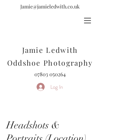
Jamie@jamieledwith.co.uk
Jamie Ledwith
Oddshoe Photography
07803 050264
Log In
Headshots &
Portraits (Location)