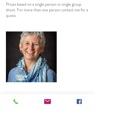
Prices based on a single person or single group
shoot. For more than one person contact me for a
quote.
Contact Details
jamie@jamieledwith.co.uk
34 Sunderland Gardens, Newbury, UK