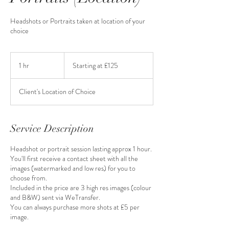
Headshots or Portraits taken at location of your
choice
Starting
at
1 hr
1
Starting at £125
£125
h
Client's Location of Choice
Service Description
Headshot or portrait session lasting approx 1 hour.
You'll first receive a contact sheet with all the
images (watermarked and low res) for you to
choose from.
Included in the price are 3 high res images (colour
and B&W) sent via WeTransfer.
You can always purchase more shots at £5 per
image.