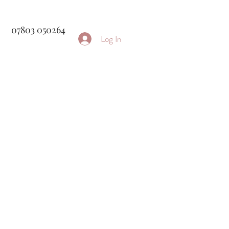
07803 050264
Log In