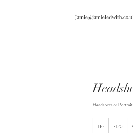
Jamie@jamieledwith.co.u
Headsho
Headshots or Portrait
120
British
1 hr
1
£120
pounds