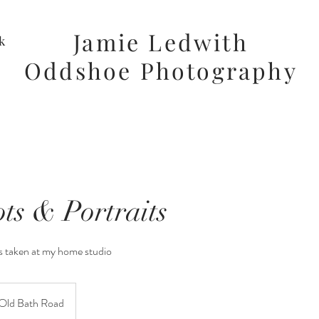
Jamie Ledwith
k
Oddshoe Photography
ts & Portraits
s taken at my home studio
Old Bath Road