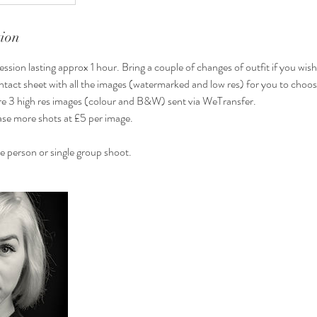
tion
ssion lasting approx 1 hour. Bring a couple of changes of outfit if you wish
 contact sheet with all the images (watermarked and low res) for you to choo
are 3 high res images (colour and B&W) sent via WeTransfer.
se more shots at £5 per image.
le person or single group shoot.