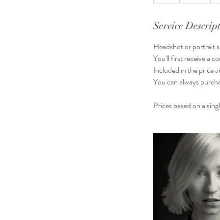
h
Service Descrip
Headshot or portrait se
You'll first receive a
Included in the price 
You can always purcha
Prices based on a sing