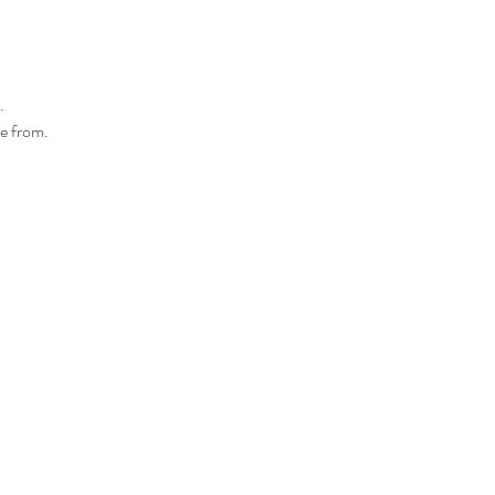
.
se from.