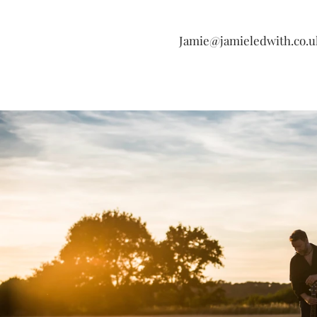
Jamie@jamieledwith.co.u
Si