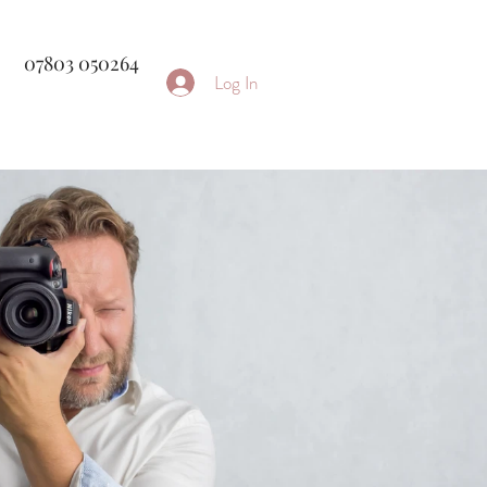
07803 050264
Log In
rapher