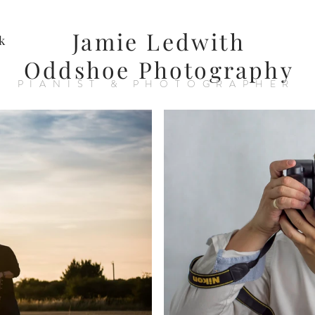
Jamie Ledwith
k
Oddshoe Photography
PIANIST & PHOTOGRAPHER
nger
Photog